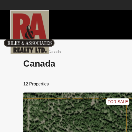
Home
Canada
Canada
12 Properties
FOR SALE