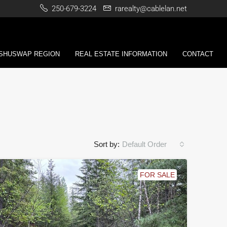
250-679-3224
rarealty@cablelan.net
 SHUSWAP REGION
REAL ESTATE INFORMATION
CONTACT
Sort by:
Default Order
FOR SALE