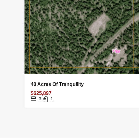
40 Acres Of Tranquility
$625,897
3
1