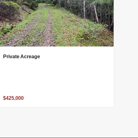
Private Acreage
$425,000