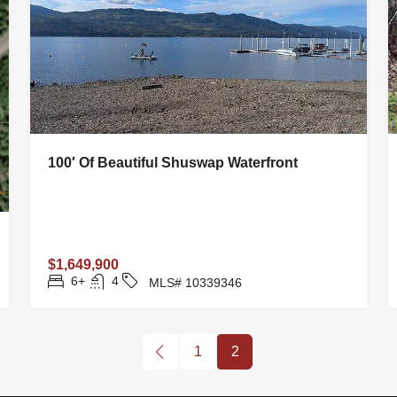
100′ Of Beautiful Shuswap Waterfront
$1,649,900
6+
4
MLS# 10339346
1
2