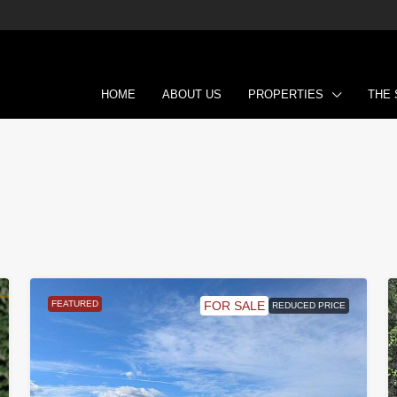
HOME
ABOUT US
PROPERTIES
THE
FEATURED
FOR SALE
REDUCED PRICE