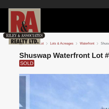
Home
Lot
Lots & Acreages
Waterfront
Shusw
Shuswap Waterfront Lot 
SOLD