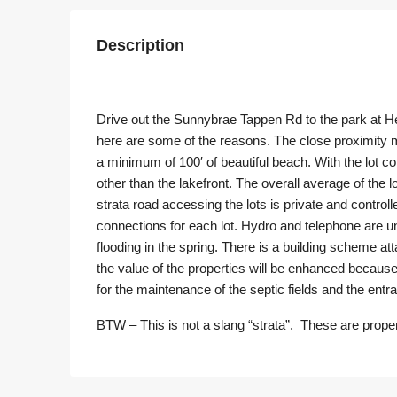
Description
Drive out the Sunnybrae Tappen Rd to the park at Her
here are some of the reasons. The close proximity ma
a minimum of 100′ of beautiful beach. With the lot 
other than the lakefront. The overall average of the 
strata road accessing the lots is private and controll
connections for each lot. Hydro and telephone are und
flooding in the spring. There is a building scheme att
the value of the properties will be enhanced because 
for the maintenance of the septic fields and the entr
BTW – This is not a slang “strata”. These are proper 