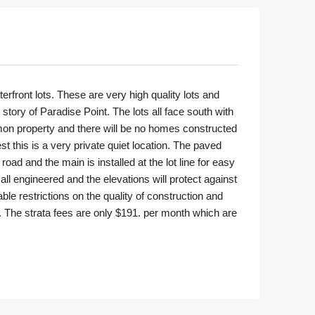
rfront lots. These are very high quality lots and
tory of Paradise Point. The lots all face south with
mon property and there will be no homes constructed
t this is a very private quiet location. The paved
oad and the main is installed at the lot line for easy
all engineered and the elevations will protect against
able restrictions on the quality of construction and
r. The strata fees are only $191. per month which are