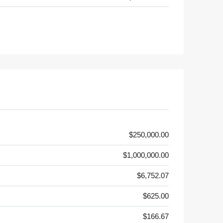
$250,000.00
$1,000,000.00
$6,752.07
$625.00
$166.67