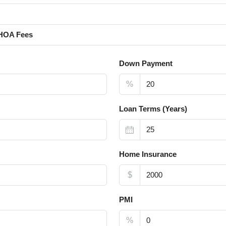
HOA Fees
Down Payment
%
Loan Terms (Years)
Home Insurance
$
PMI
%