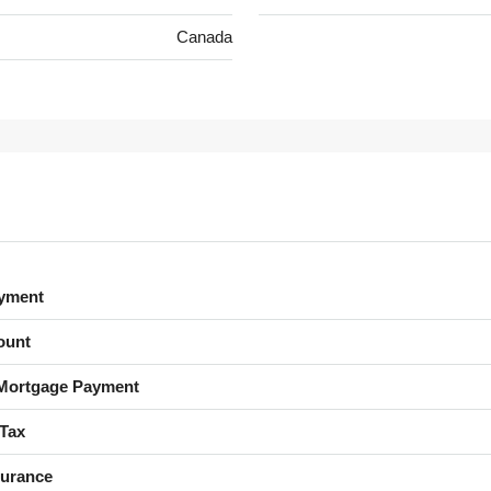
Canada
yment
ount
Mortgage Payment
 Tax
urance