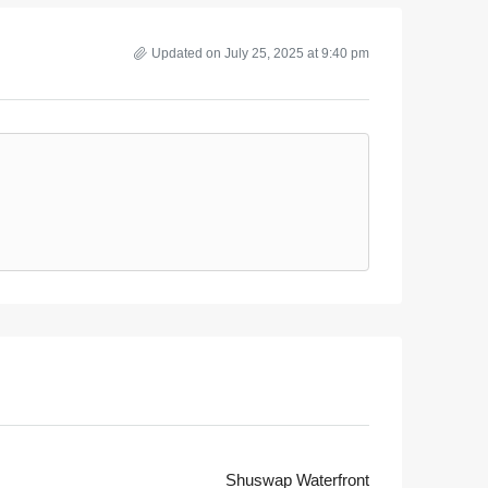
Updated on July 25, 2025 at 9:40 pm
Shuswap Waterfront