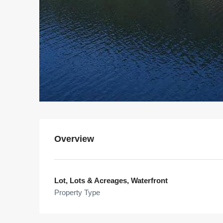
Overview
Lot, Lots & Acreages, Waterfront
Property Type