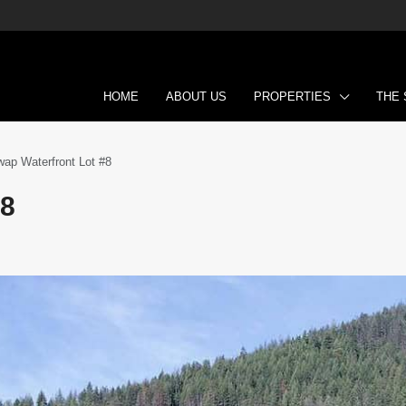
HOME
ABOUT US
PROPERTIES
THE
ap Waterfront Lot #8
#8