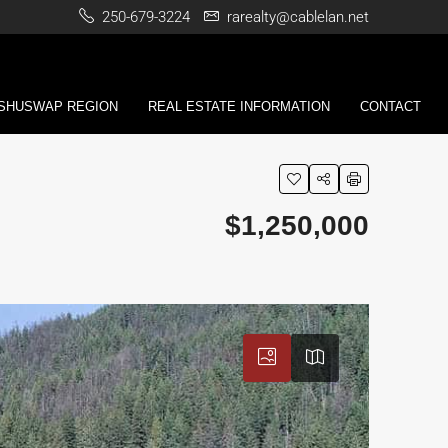
250-679-3224
rarealty@cablelan.net
 SHUSWAP REGION
REAL ESTATE INFORMATION
CONTACT
$1,250,000