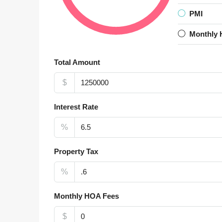
PMI
Monthly 
Total Amount
$
Interest Rate
%
Property Tax
%
Monthly HOA Fees
$