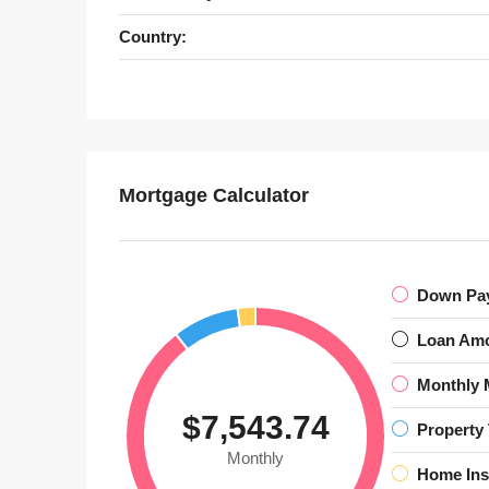
Country:
Mortgage Calculator
Down Pa
Loan Am
Monthly 
$7,543.74
Property
Monthly
Home Ins