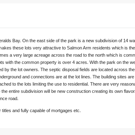
alds Bay. On the east side of the park is a new subdivision of 14 wate
kes these lots very attractive to Salmon Arm residents which is the s
comes a very large acreage across the road to the north which is com
lots with the common property is over 4 acres. With the park on the wes
ed by the lot owners. The septic disposal fields are located across the r
erground and connections are at the lot lines. The building sites are 
ached to the lots limiting the use to residential. There are very reason
the entire subdivision will be new construction creating its own flavo
ance road.
titles and fully capable of mortgages etc.