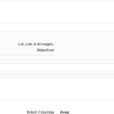
Lot, Lots & Acreages,
Waterfront
British Columbia
Area: