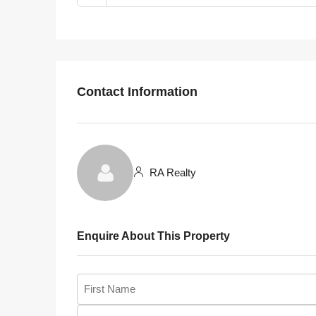
Contact Information
RA Realty
Enquire About This Property