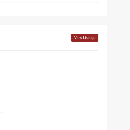
View Listings