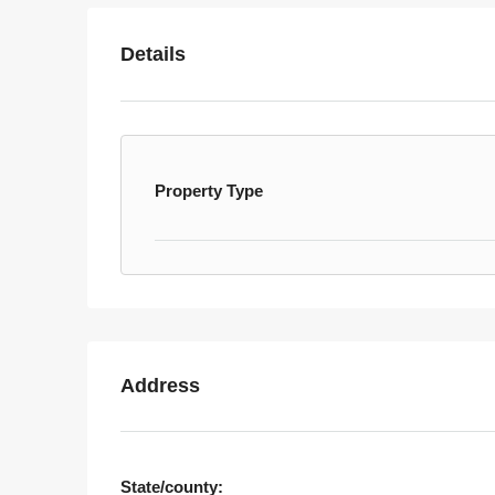
Details
Property Type
Address
State/county: