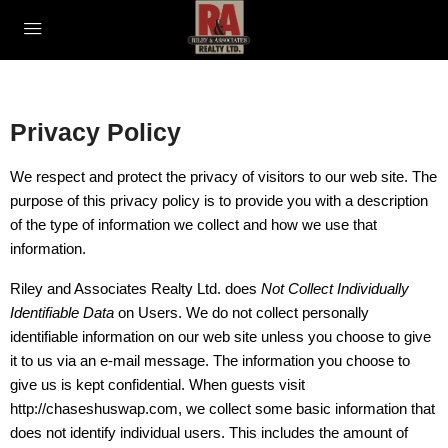
Privacy Policy
We respect and protect the privacy of visitors to our web site. The
purpose of this privacy policy is to provide you with a description
of the type of information we collect and how we use that
information.
Riley and Associates Realty Ltd. does
Not Collect Individually
Identifiable Data
on Users. We do not collect personally
identifiable information on our web site unless you choose to give
it to us via an e-mail message. The information you choose to
give us is kept confidential. When guests visit
http://chaseshuswap.com, we collect some basic information that
does not identify individual users. This includes the amount of