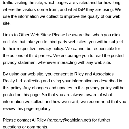
traffic visiting the site, which pages are visited and for how long,
where the visitors come from, and what ISP they are using. We
use the information we collect to improve the quality of our web
site.
Links to Other Web Sites: Please be aware that when you click
on links that take you to third-party web sites, you will be subject
to their respective privacy policy. We cannot be responsible for
the actions of third parties. We encourage you to read the posted
privacy statement whenever interacting with any web site.
By using our web site, you consent to Riley and Associates
Realty Ltd. collecting and using your information as described in
this policy. Any changes and updates to this privacy policy will be
posted on this page. So that you are always aware of what
information we collect and how we use it, we recommend that you
review this page regularly.
Please contact Al Riley (rarealty@cablelan.net) for further
questions or comments.