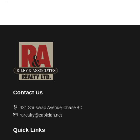
Contact Us
931 Shuswap Avenue, Chase BC
rarealty@cablelan.net
Quick Links